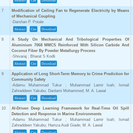
Abstract
Cite
Download
7
Modification of Ceiling Fan to Regenerate Electricity by Means
of Mechanical Coupling
-Darshan P. Potale
Abstract
Cite
Download
8
A Study On Mechanical And Tribological Properties Of
Aluminium 7068 MMCS Reinforced With Silicon Carbide And
Coconut Fiber By Powder Metallurgy Process
-Shivaraj ; Bharat S Kodli
Abstract
Cite
Download
9
Application of Long Short-Term Memory to Crime Prediction for
Community Safety
-Adamu Muhammad Tukur ; Muhammad Lamir Isah; Ismail
Zahraddeen Yakubu; Danlami Mohammed; M. A. Lawal
Abstract
Cite
Download
10
AI-Driven Deep Learning Framework for Real-Time Oil Spill
Detection and Response in Marine Environments
-Adamu Muhammad Tukur ; Muhammad Lamir Isah; Ismail
Zahraddeen Yakubu; Hamza Audi Giade; M. A. Lawal
Abstract
Cite
Download