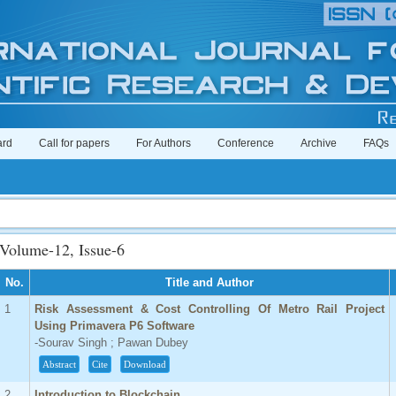
ard
Call for papers
For Authors
Conference
Archive
FAQs
Volume-12, Issue-6
No.
Title and Author
1
Risk Assessment & Cost Controlling Of Metro Rail Project
Using Primavera P6 Software
-Sourav Singh ; Pawan Dubey
Abstract
Cite
Download
2
Introduction to Blockchain