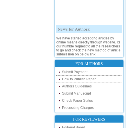
News for Authors:
We have started accepting articles by
online means directly through website. Its
our humble request to all the researchers
to go and check the new method of article
submission on below link:
http://www.ijsrd.com/SubmitManuscript
FOR AUTHORS
New Features:
Submit Payment
Hello Researcher, we are happy to
How to Publish Paper
announce that now you can check the
status of your paper right from the website
Authors Guidelines
instead of calling us. We would request
Submit Manuscript
you to go and check your paper status on
the below link :
Check Paper Status
http://www.ijsrd.com/CheckPaperStatus
Processing Charges
Hello Bloggers....
FOR REVIEWERS
Hello Researchers, you can now keep in
Editorial Board
touch with recent developments in the