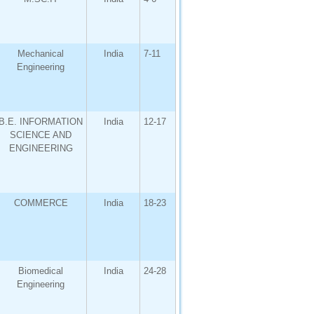
Mechanical
India
7-11
Engineering
B.E. INFORMATION
India
12-17
SCIENCE AND
ENGINEERING
COMMERCE
India
18-23
Biomedical
India
24-28
Engineering