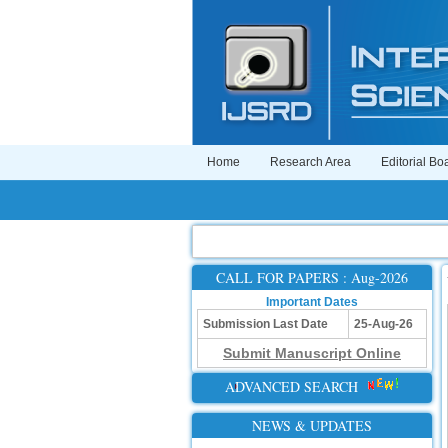
Home
Research Area
Editorial Bo
CALL FOR PAPERS : Aug-2026
Important Dates
Submission Last Date
25-Aug-26
Submit Manuscript Online
ADVANCED SEARCH
NEWS & UPDATES