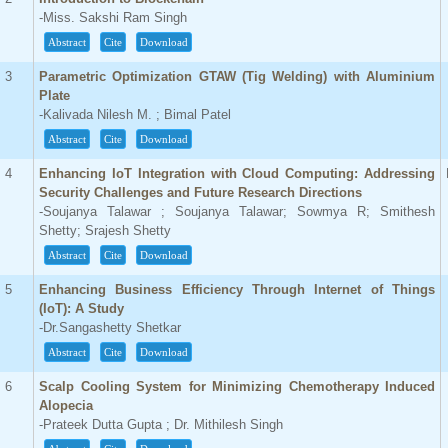
-Miss. Sakshi Ram Singh
Abstract
Cite
Download
3
Parametric Optimization GTAW (Tig Welding) with Aluminium
Plate
-Kalivada Nilesh M. ; Bimal Patel
Abstract
Cite
Download
4
Enhancing IoT Integration with Cloud Computing: Addressing
Security Challenges and Future Research Directions
-Soujanya Talawar ; Soujanya Talawar; Sowmya R; Smithesh
Shetty; Srajesh Shetty
Abstract
Cite
Download
5
Enhancing Business Efficiency Through Internet of Things
(IoT): A Study
-Dr.Sangashetty Shetkar
Abstract
Cite
Download
6
Scalp Cooling System for Minimizing Chemotherapy Induced
Alopecia
-Prateek Dutta Gupta ; Dr. Mithilesh Singh