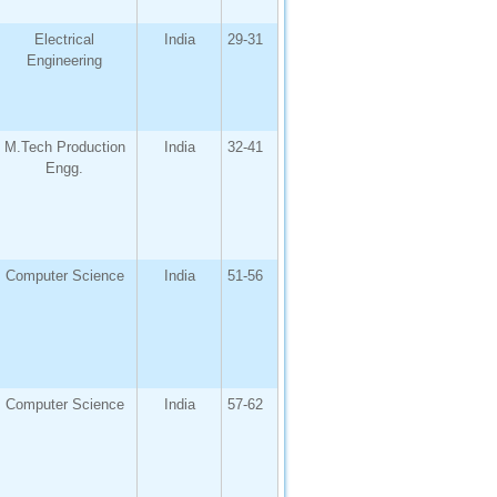
Electrical
India
29-31
Engineering
M.Tech Production
India
32-41
Engg.
Computer Science
India
51-56
Computer Science
India
57-62