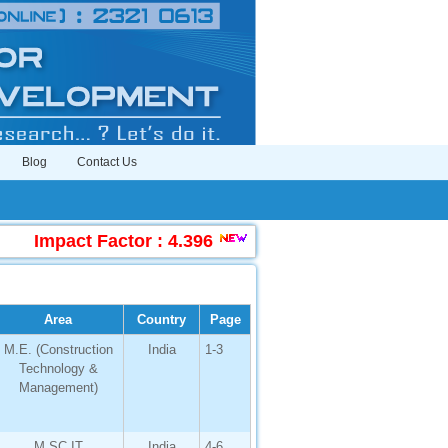
Blog
Contact Us
Impact Factor : 4.396
|
Submit Manuscript Onl
Area
Country
Page
M.E. (Construction
India
1-3
Technology &
Management)
M.SC.IT
India
4-6