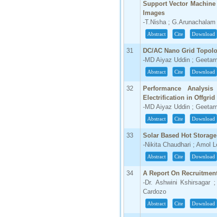
Support Vector Machine
Images
-T.Nisha ; G.Arunachalam
Abstract
Cite
Download
31
DC/AC Nano Grid Topol
-MD Aiyaz Uddin ; Geetam
Abstract
Cite
Download
32
Performance Analysis
Electrification in Offgri
-MD Aiyaz Uddin ; Geetam
Abstract
Cite
Download
33
Solar Based Hot Storag
-Nikita Chaudhari ; Amol
Abstract
Cite
Download
34
A Report On Recruitment
-Dr. Ashwini Kshirsagar 
Cardozo
Abstract
Cite
Download