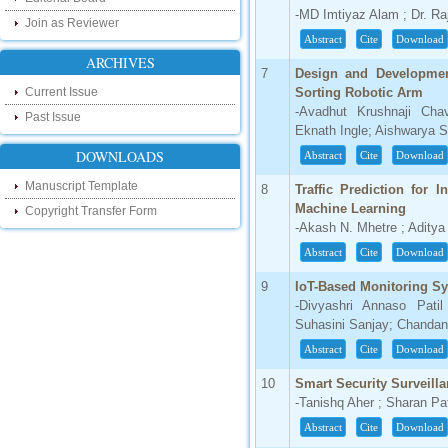
our new blog. To find more about recent
-MD Imtiyaz Alam ; Dr. R
developments please visit the below link:
Join as Reviewer
http://ijsrd.wordpress.com
Abstract
Cite
Download
ARCHIVES
Follow us on Social Media:
7
Design and Developmen
Current Issue
Sorting Robotic Arm
Dear Researchers, to get in touch with the
-Avadhut Krushnaji Cha
Past Issue
recent developments in the technology
Eknath Ingle; Aishwarya S
and research and to gain free knowledge
like , share and follow us on various social
DOWNLOADS
Abstract
Cite
Download
media.
http://www.facebook.com/ijsrd
Manuscript Template
8
Traffic Prediction for 
http://www.twitter.com/ijsrd
Machine Learning
Copyright Transfer Form
-Akash N. Mhetre ; Aditya
For Acceptance of Your Research
Abstract
Cite
Download
Article
9
IoT-Based Monitoring Sy
Kindly check your SPAM folder of email for
-Divyashri Annaso Pati
acceptance of research paper...
Suhasini Sanjay; Chandan
Impact Factor
Abstract
Cite
Download
4.396 (SJIF)
10
Smart Security Surveill
Click Here
-Tanishq Aher ; Sharan P
Abstract
Cite
Download
IC Value