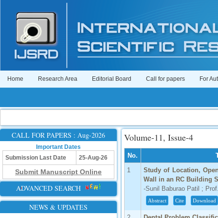
Home
Research Area
Editorial Board
Call for papers
For Au
CALL FOR PAPERS : Aug-2026
Volume-11, Issue-4
Important Dates
No.
Submission Last Date
25-Aug-26
1
Study of Location, Ope
Submit Manuscript Online
Wall in an RC Building 
ADVANCED SEARCH
-Sunil Baburao Patil ; Pro
Abstract
Cite
Download
NEWS & UPDATES
2
Dental Problem Classifi