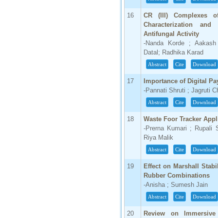
16
CR (III) Complexes of
Characterization and
Antifungal Activity
-Nanda Korde ; Aakash 
Datal; Radhika Karad
Abstract
Cite
Download
17
Importance of Digital Pa
-Pannati Shruti ; Jagruti
Abstract
Cite
Download
18
Waste Foor Tracker Appl
-Prerna Kumari ; Rupali 
Riya Malik
Abstract
Cite
Download
19
Effect on Marshall Stab
Rubber Combinations
-Anisha ; Sumesh Jain
Abstract
Cite
Download
20
Review on Immersive