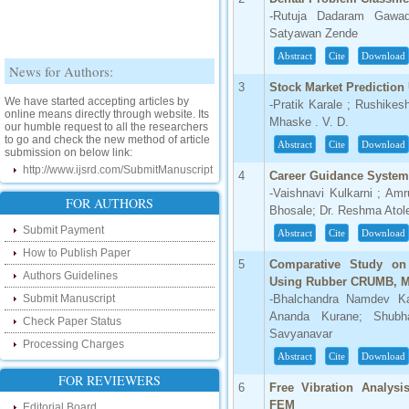
-Rutuja Dadaram Gawad
Satyawan Zende
Abstract
Cite
Download
News for Authors:
3
Stock Market Prediction
We have started accepting articles by
-Pratik Karale ; Rushikes
online means directly through website. Its
our humble request to all the researchers
Mhaske . V. D.
to go and check the new method of article
submission on below link:
Abstract
Cite
Download
http://www.ijsrd.com/SubmitManuscript
4
Career Guidance Syste
-Vaishnavi Kulkarni ; Am
New Features:
FOR AUTHORS
Bhosale; Dr. Reshma Atol
Hello Researcher, we are happy to
Submit Payment
Abstract
Cite
Download
announce that now you can check the
status of your paper right from the website
How to Publish Paper
5
Comparative Study on
instead of calling us. We would request
Authors Guidelines
you to go and check your paper status on
Using Rubber CRUMB, M
the below link :
Submit Manuscript
-Bhalchandra Namdev K
http://www.ijsrd.com/CheckPaperStatus
Ananda Kurane; Shubh
Check Paper Status
Savyanavar
Hello Bloggers....
Processing Charges
Abstract
Cite
Download
Hello Researchers, you can now keep in
FOR REVIEWERS
touch with recent developments in the
6
Free Vibration Analysis
research as well as review areas through
FEM
Editorial Board