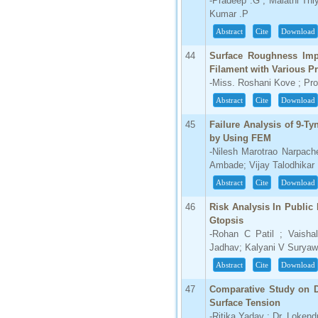
-Pradeep .G ; Malathi Thi
Kumar .P
Abstract
Cite
Download
44
Surface Roughness Imp
Filament with Various P
-Miss. Roshani Kove ; Pro
Abstract
Cite
Download
45
Failure Analysis of 9-Tyn
by Using FEM
-Nilesh Marotrao Narpache
Ambade; Vijay Talodhikar
Abstract
Cite
Download
46
Risk Analysis In Public
Gtopsis
-Rohan C Patil ; Vaish
Jadhav; Kalyani V Suryaw
Abstract
Cite
Download
47
Comparative Study on Di
Surface Tension
-Ritika Yadav ; Dr. Loken