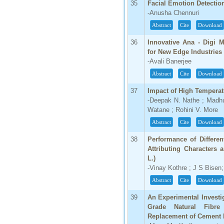
35
Facial Emotion Detecti
-Anusha Chennuri
Abstract
Cite
Download
36
Innovative Ana - Digi M
for New Edge Industries
-Avali Banerjee
Abstract
Cite
Download
37
Impact of High Temperat
-Deepak N. Nathe ; Madhur
Watane ; Rohini V. More
Abstract
Cite
Download
38
Performance of Differen
Attributing Characters 
L.)
-Vinay Kothre ; J S Bisen
Abstract
Cite
Download
39
An Experimental Investi
Grade Natural Fibre 
Replacement of Cement 