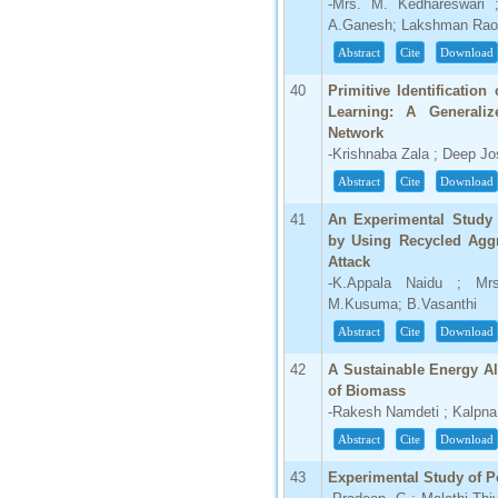
-Mrs. M. Kedhareswari 
A.Ganesh; Lakshman Rao
Abstract
Cite
Download
40
Primitive Identificatio
Learning: A General
Network
-Krishnaba Zala ; Deep Jos
Abstract
Cite
Download
41
An Experimental Study 
by Using Recycled Aggr
Attack
-K.Appala Naidu ; Mr
M.Kusuma; B.Vasanthi
Abstract
Cite
Download
42
A Sustainable Energy Al
of Biomass
-Rakesh Namdeti ; Kalpna
Abstract
Cite
Download
43
Experimental Study of P