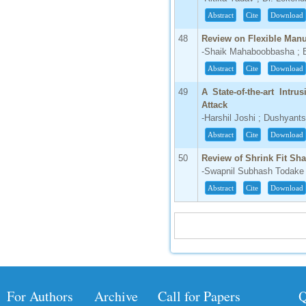
Abstract
Cite
Download
48
Review on Flexible Man
-Shaik Mahaboobbasha ; 
Abstract
Cite
Download
49
A State-of-the-art Intr
Attack
-Harshil Joshi ; Dushyant
Abstract
Cite
Download
50
Review of Shrink Fit Sha
-Swapnil Subhash Todake
Abstract
Cite
Download
For Authors
Archive
Call for Papers
Q