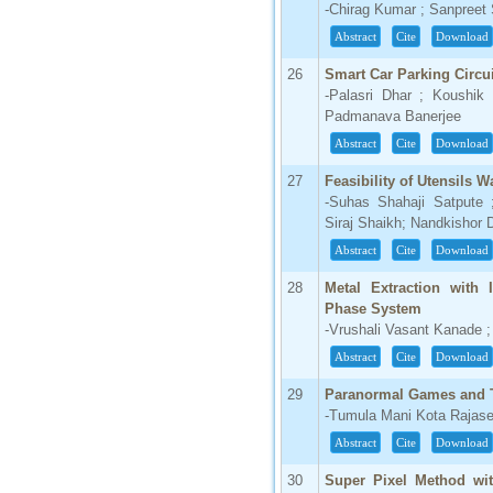
-Chirag Kumar ; Sanpreet 
Abstract
Cite
Download
26
Smart Car Parking Circui
-Palasri Dhar ; Koushik
Padmanava Banerjee
Abstract
Cite
Download
27
Feasibility of Utensils
-Suhas Shahaji Satpute
Siraj Shaikh; Nandkishor
Abstract
Cite
Download
28
Metal Extraction with
Phase System
-Vrushali Vasant Kanade ;
Abstract
Cite
Download
29
Paranormal Games and T
-Tumula Mani Kota Rajas
Abstract
Cite
Download
30
Super Pixel Method wit