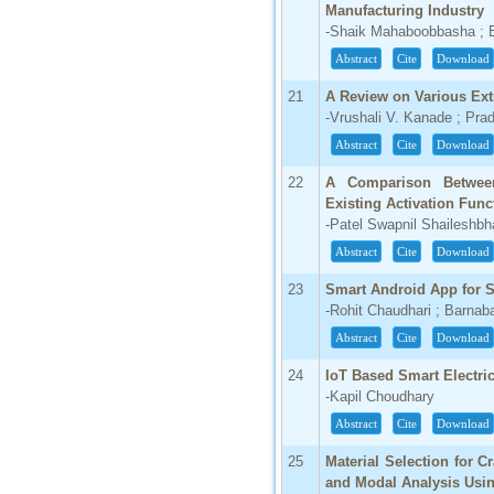
Manufacturing Industry
-Shaik Mahaboobbasha ; 
Abstract
Cite
Download
21
A Review on Various Ext
-Vrushali V. Kanade ; Pra
Abstract
Cite
Download
22
A Comparison Between
Existing Activation Func
-Patel Swapnil Shaileshbh
Abstract
Cite
Download
23
Smart Android App for 
-Rohit Chaudhari ; Barna
Abstract
Cite
Download
24
IoT Based Smart Electric
-Kapil Choudhary
Abstract
Cite
Download
25
Material Selection for C
and Modal Analysis Usi