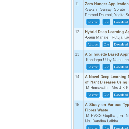
11
Zero Hunger Application
66.68
-Sakshi Sanjay Sorate 
Click Here
Pramod Dhumal; Yogita Sun
Abstract
Cite
Download
How to write research paper?
12
Hybrid Deep Learning Ap
This video will guide authors to write their
first research paper. Kindly check it and
-Gauri Mahale ; Rutuja K
then prepare article
Abstract
Cite
Download
Click Here
13
A Silhouette Based Appr
-Kandarpa Uday Narasimh
Abstract
Cite
Download
14
A Novel Deep Learning M
of Plant Diseases Using
-M.Hemavathi ; Mrs.J.K.K
Abstract
Cite
Download
15
A Study on Various Typ
Fibres Waste
-M RVSG Guptha ; Er. N 
Ms. Dandina Lalitha
Abstract
Cite
Download