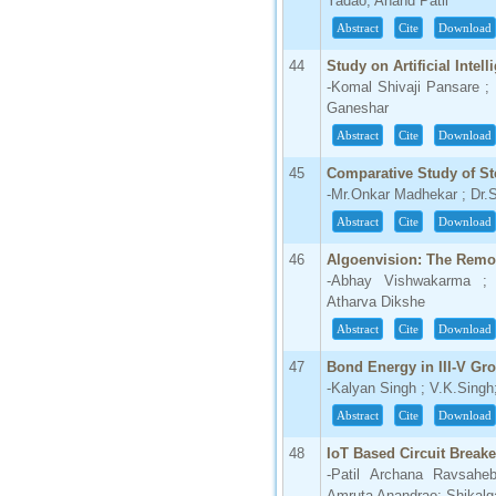
Yadao; Anand Patil
Abstract
Cite
Download
44
Study on Artificial Intel
-Komal Shivaji Pansare ; 
Ganeshar
Abstract
Cite
Download
45
Comparative Study of St
-Mr.Onkar Madhekar ; Dr
Abstract
Cite
Download
46
Algoenvision: The Remo
-Abhay Vishwakarma ; 
Atharva Dikshe
Abstract
Cite
Download
47
Bond Energy in III-V Gr
-Kalyan Singh ; V.K.Sing
Abstract
Cite
Download
48
IoT Based Circuit Breake
-Patil Archana Ravsah
Amruta Anandrao; Shikalga