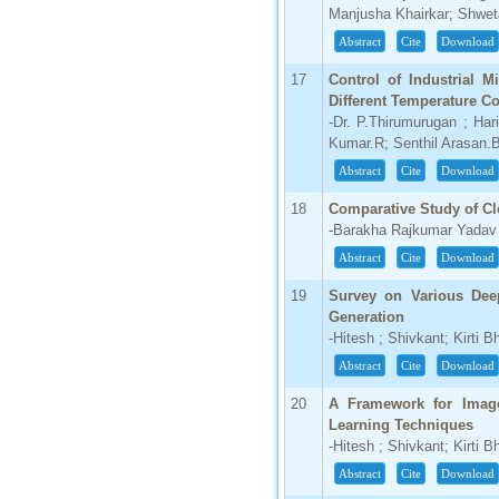
Manjusha Khairkar; Shwe
Abstract
Cite
Download
17
Control of Industrial M
Different Temperature C
-Dr. P.Thirumurugan ; Ha
Kumar.R; Senthil Arasan.
Abstract
Cite
Download
18
Comparative Study of 
-Barakha Rajkumar Yadav
Abstract
Cite
Download
19
Survey on Various Dee
Generation
-Hitesh ; Shivkant; Kirti B
Abstract
Cite
Download
20
A Framework for Imag
Learning Techniques
-Hitesh ; Shivkant; Kirti B
Abstract
Cite
Download