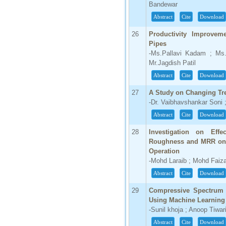
Bandewar
Abstract
Cite
Download
26
Productivity Improve
Pipes
-Ms.Pallavi Kadam ; Ms.
Mr.Jagdish Patil
Abstract
Cite
Download
27
A Study on Changing Tr
-Dr. Vaibhavshankar Soni 
Abstract
Cite
Download
28
Investigation on Eff
Roughness and MRR on 
Operation
-Mohd Laraib ; Mohd Faiz
Abstract
Cite
Download
29
Compressive Spectrum 
Using Machine Learning
-Sunil khoja ; Anoop Tiwar
Abstract
Cite
Download