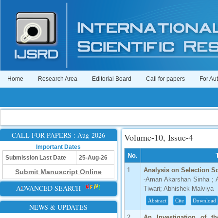
Home
Research Area
Editorial Board
Call for papers
For Au
CALL FOR PAPERS : Aug-2026
Volume-10, Issue-4
Important Dates
No.
Submission Last Date
25-Aug-26
1
Analysis on Selection S
Submit Manuscript Online
-Aman Akarshan Sinha ; 
ADVANCED SEARCH
Tiwari; Abhishek Malviya
Abstract
Cite
Download
NEWS & UPDATES
2
An Investigation of t