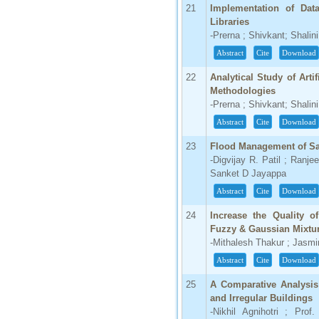
21
Implementation of Data
Libraries
-Prerna ; Shivkant; Shalini
Abstract
Cite
Download
22
Analytical Study of Arti
Methodologies
-Prerna ; Shivkant; Shalini
Abstract
Cite
Download
23
Flood Management of Sa
-Digvijay R. Patil ; Ranjee
Sanket D Jayappa
Abstract
Cite
Download
24
Increase the Quality 
Fuzzy & Gaussian Mixtu
-Mithalesh Thakur ; Jasmi
Abstract
Cite
Download
25
A Comparative Analysis 
and Irregular Buildings
-Nikhil Agnihotri ; Pro