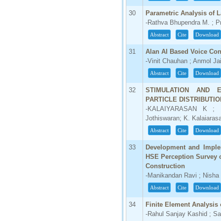
30
Parametric Analysis of 
-Rathva Bhupendra M. ; Pr
Abstract
Cite
Download
31
Alan AI Based Voice Con
-Vinit Chauhan ; Anmol Ja
Abstract
Cite
Download
32
STIMULATION AND E
PARTICLE DISTRIBUTIO
-KALAIYARASAN K ; D.
Jothiswaran; K. Kalaiaras
Abstract
Cite
Download
33
Development and Implem
HSE Perception Survey o
Construction
-Manikandan Ravi ; Nish
Abstract
Cite
Download
34
Finite Element Analysis 
-Rahul Sanjay Kashid ; 