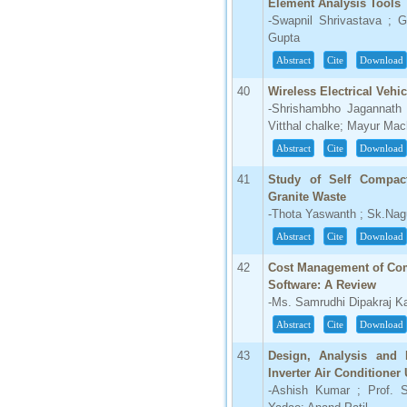
Element Analysis Tools
-Swapnil Shrivastava ; 
Gupta
Abstract
Cite
Download
40
Wireless Electrical Veh
-Shrishambho Jagannath
Vitthal chalke; Mayur Ma
Abstract
Cite
Download
41
Study of Self Compact
Granite Waste
-Thota Yaswanth ; Sk.Nagu
Abstract
Cite
Download
42
Cost Management of Com
Software: A Review
-Ms. Samrudhi Dipakraj Ka
Abstract
Cite
Download
43
Design, Analysis and 
Inverter Air Conditioner
-Ashish Kumar ; Prof. Sa