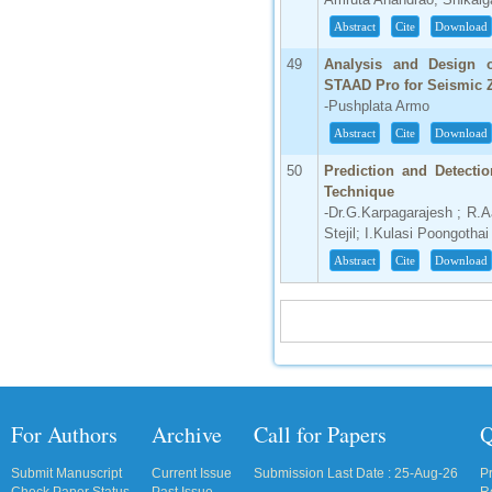
Abstract
Cite
Download
49
Analysis and Design o
STAAD Pro for Seismic Z
-Pushplata Armo
Abstract
Cite
Download
50
Prediction and Detecti
Technique
-Dr.G.Karpagarajesh ; R.A
Stejil; I.Kulasi Poongothai
Abstract
Cite
Download
For Authors
Archive
Call for Papers
Q
Submit Manuscript
Current Issue
Submission Last Date : 25-Aug-26
P