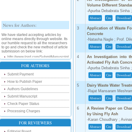
Volume Different Standa
-Apurba Debabrata Sinha ;
Abstract
Cite
Download
News for Authors:
3
Application of Waste F
We have started accepting articles by
Concrete
online means directly through website. Its
-Natasha Nagle ; Prof. Dil
our humble request to all the researchers
to go and check the new method of article
Abstract
Cite
Download
submission on below link:
http://www.ijsrd.com/SubmitManuscript
4
An Investigation into t
Activated Fly Ash Concr
New Features:
FOR AUTHORS
-Apurba Debabrata Sinha ;
Submit Payment
Hello Researcher, we are happy to
Abstract
Cite
Download
announce that now you can check the
How to Publish Paper
status of your paper right from the website
5
Dairy Waste Water Treat
instead of calling us. We would request
Authors Guidelines
-Rajat Mansaram Meshram 
you to go and check your paper status on
the below link :
Submit Manuscript
Abstract
Cite
Download
http://www.ijsrd.com/CheckPaperStatus
Check Paper Status
6
A Review Paper on Chan
Processing Charges
Hello Bloggers....
by Using Fly Ash
-Karan Choudhary ; Avina
FOR REVIEWERS
Hello Researchers, you can now keep in
touch with recent developments in the
Abstract
Cite
Download
research as well as review areas through
Editorial Board