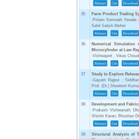
Abstract
Cite
Download
35
Farm Product Trading S
-Pritam Somnath Yewale 
Sahil Satish Meher
Abstract
Cite
Download
36
Numerical Simulation 
Microcylinder at Law R
-Vishwajeet ; Vikas Chou
Abstract
Cite
Download
37
Study to Explore Relevan
-Gayatri Rajput ; Siddh
Prof. (Dr.) Sheelesh Kum
Abstract
Cite
Download
38
Development and Fabric
-Prakash Vishwanath Dh
Shishir Karan; Bhushan Dil
Abstract
Cite
Download
39
Structural Analysis of 