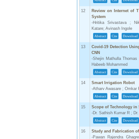
Abstract
Cite
Download
66.68
12
Review on Internet of 
Click Here
System
-Hritika Srivastava ; N
How to write research paper?
Katare; Avinash Ingole
Abstract
Cite
Download
This video will guide authors to write their
first research paper. Kindly check it and
then prepare article
13
Covid-19 Detection Usin
Click Here
CNN
-Shejin Mathulla Thomas
Habeeb Mohammed
Abstract
Cite
Download
14
Smart Irrigation Robot
-Atharv Awasare ; Omkar
Abstract
Cite
Download
15
Scope of Technology in S
-Dr. Sathish Kumar R ; Dr
Abstract
Cite
Download
16
Study and Fabrication o
-Pawan Rajendra Ghagre 