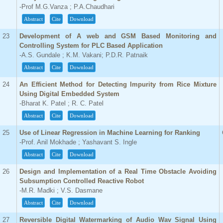
-Prof M.G.Vanza ; P.A.Chaudhari
Abstract
Cite
Download
23
Development of A web and GSM Based Monitoring and
Controlling System for PLC Based Application
-A.S. Gundale ; K.M. Vakani; P.D.R. Patnaik
Abstract
Cite
Download
24
An Efficient Method for Detecting Impurity from Rice Mixture
Using Digital Embedded System
-Bharat K. Patel ; R. C. Patel
Abstract
Cite
Download
25
Use of Linear Regression in Machine Learning for Ranking
-Prof. Anil Mokhade ; Yashavant S. Ingle
Abstract
Cite
Download
26
Design and Implementation of a Real Time Obstacle Avoiding
Subsumption Controlled Reactive Robot
-M.R. Madki ; V.S. Dasmane
Abstract
Cite
Download
27
Reversible Digital Watermarking of Audio Wav Signal Using