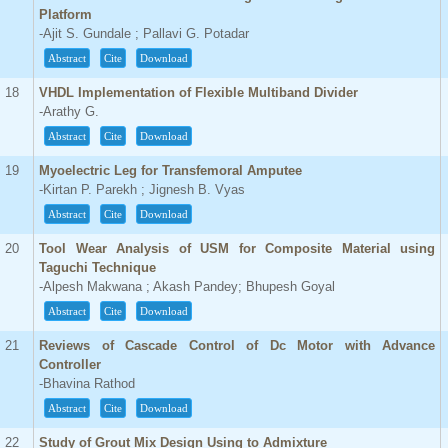
Platform
-Ajit S. Gundale ; Pallavi G. Potadar
Abstract
Cite
Download
18
VHDL Implementation of Flexible Multiband Divider
-Arathy G.
Abstract
Cite
Download
19
Myoelectric Leg for Transfemoral Amputee
-Kirtan P. Parekh ; Jignesh B. Vyas
Abstract
Cite
Download
20
Tool Wear Analysis of USM for Composite Material using
Taguchi Technique
-Alpesh Makwana ; Akash Pandey; Bhupesh Goyal
Abstract
Cite
Download
21
Reviews of Cascade Control of Dc Motor with Advance
Controller
-Bhavina Rathod
Abstract
Cite
Download
22
Study of Grout Mix Design Using to Admixture