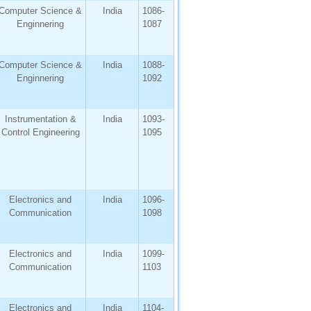
Computer Science &
India
1086-
Enginnering
1087
Computer Science &
India
1088-
Enginnering
1092
Instrumentation &
India
1093-
Control Engineering
1095
Electronics and
India
1096-
Communication
1098
Electronics and
India
1099-
Communication
1103
Electronics and
India
1104-