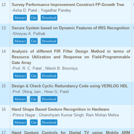
12
Survey Performance Improvement Construct FP-Growth Tree
-Asha D. Patel ; Yogadhar Pandey
Abstract
Cite
Download
13
Secure System based on Dynamic Features of IRIS Recognition
-Shreyas A. Pathak
Abstract
Cite
Download
14
Analysis of different FIR Filter Design Method in terms of
Resource Utilization and Response on Field-Programmable
Gate Array
-Prof. R. C. Patel ; Nilesh B. Bosmiya
Abstract
Cite
Download
15
Design & Check Cyclic Redundancy Code using VERILOG HDL
-Prof. Dhiraj Jain ; Hiren G. Patel
Abstract
Cite
Download
16
Hand Shape Based Gesture Recognition in Hardware
-Prince Nagar ; Ghanshyam Kumar Singh; Ram Mohan Mehra
Abstract
Cite
Download
17
Hand Gesture Controls for Digital TV using Mobile ARM