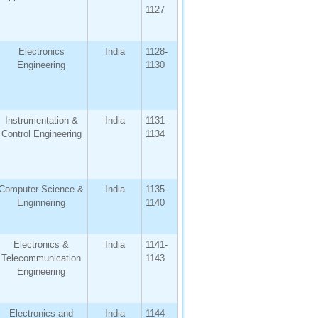
1127
Electronics
India
1128-
Engineering
1130
Instrumentation &
India
1131-
Control Engineering
1134
Computer Science &
India
1135-
Enginnering
1140
Electronics &
India
1141-
Telecommunication
1143
Engineering
Electronics and
India
1144-