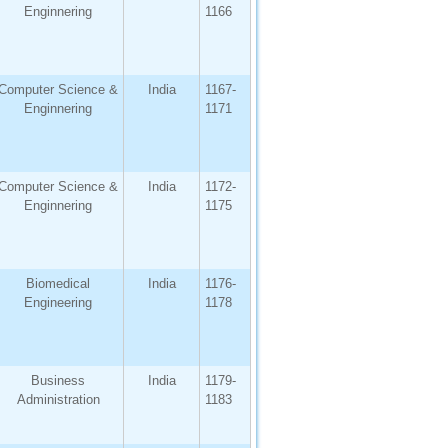
Enginnering
1166
Computer Science &
India
1167-
Enginnering
1171
Computer Science &
India
1172-
Enginnering
1175
Biomedical
India
1176-
Engineering
1178
Business
India
1179-
Administration
1183