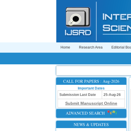
Home
Research Area
Editorial Bo
CALL FOR PAPERS : Aug-2026
Important Dates
Submission Last Date
25-Aug-26
Submit Manuscript Online
ADVANCED SEARCH
NEWS & UPDATES