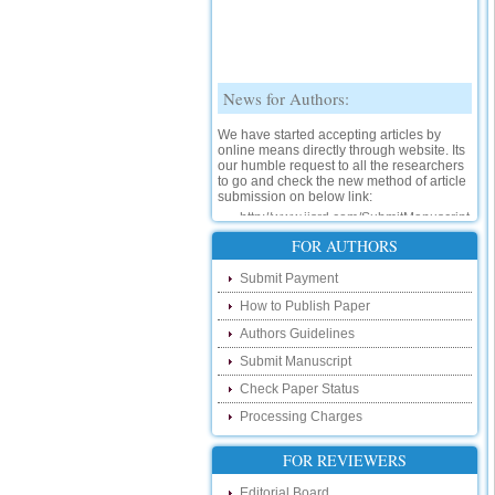
News for Authors:
We have started accepting articles by
online means directly through website. Its
our humble request to all the researchers
to go and check the new method of article
submission on below link:
http://www.ijsrd.com/SubmitManuscript
New Features:
FOR AUTHORS
Hello Researcher, we are happy to
Submit Payment
announce that now you can check the
status of your paper right from the website
How to Publish Paper
instead of calling us. We would request
Authors Guidelines
you to go and check your paper status on
the below link :
Submit Manuscript
http://www.ijsrd.com/CheckPaperStatus
Check Paper Status
Hello Bloggers....
Processing Charges
Hello Researchers, you can now keep in
FOR REVIEWERS
touch with recent developments in the
research as well as review areas through
Editorial Board