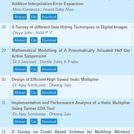
Additive Interpolation-Error Expansion
-Minu Kuriakose ; Anand Baby Alias
Abstract
Cite
Download
28
A Survey of different Data Hiding Techniques in Digital Images
-Divya John ; Akhil P V
Abstract
Cite
Download
29
Mathematical Modelling of A Pneumatically Actuated Half Car
Active Suspension
-Dr.J.Jancirani ; Dennie John; K.Prabu
Abstract
Cite
Download
30
Design of Efficient High Speed Vedic Multiplier
-Dr. Ajay Somkuwar ; Dheeraj Jain
Abstract
Cite
Download
31
Implementation and Performance Analysis of a Vedic Multiplier
Using Tanner EDA Tool
-Dr. Ajay Somkuwar ; Dheeraj Jain
Abstract
Cite
Download
32
A Survey on Credit Based Scheme for Multihop Wireless