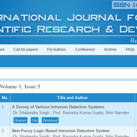
ard
Call for papers
For Authors
Conference
Archive
FAQs
Impa
Volume-1, Issue-5
No.
Title and Author
1
A Survey of Various Intrusion Detection Systems
-Dr. Shailendra Singh ; Prof. Ravindra Kumar Gupta; Nitin Namdev
Abstract
Cite
Download
2
New Fuzzy Logic Based Intrusion Detection System
-Dr. Shailendra Singh ; Prof. Ravindra Kumar Gupta; Nitin Namdev