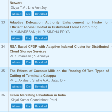
Network
-Divya T.V ; Linu Ann Joy
Abstract
Cite
Download
33
Adaptive Delegation Authority Enhancement to Hasbe for
Efficient Access Control in Distributed Cloud Computing
-M.KUMARESAN ; N. R .SINDHU PRIYA
Abstract
Cite
Download
34
RSA Based CPDP with Adaptive Indexed Cluster for Distributed
Cloud Storage Services
-M.Kumaresan ; S.Abinaya
Abstract
Cite
Download
35
The Effects of Coconut Milk on the Rooting Of Two Types of
Cutting of Terminalia Catappa
-M.E. Akalusi ; Shidiki A.A.; Jatau D.F
Abstract
Cite
Download
36
Green Marketing Revolution in India
-Kinjal Kumar Chandrakant Patel
Abstract
Cite
Download