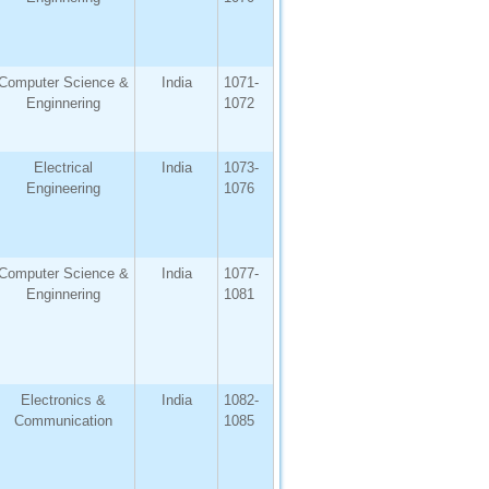
Computer Science &
India
1071-
Enginnering
1072
Electrical
India
1073-
Engineering
1076
Computer Science &
India
1077-
Enginnering
1081
Electronics &
India
1082-
Communication
1085