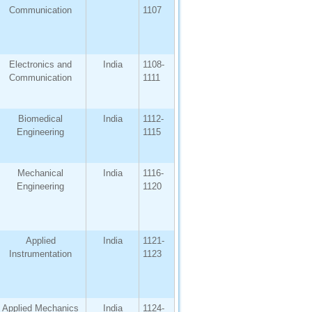
Communication
1107
Electronics and
India
1108-
Communication
1111
Biomedical
India
1112-
Engineering
1115
Mechanical
India
1116-
Engineering
1120
Applied
India
1121-
Instrumentation
1123
Applied Mechanics
India
1124-