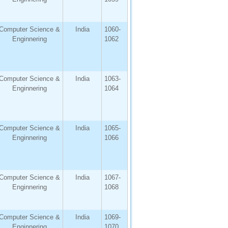
Computer Science &
India
1060-
Enginnering
1062
Computer Science &
India
1063-
Enginnering
1064
Computer Science &
India
1065-
Enginnering
1066
Computer Science &
India
1067-
Enginnering
1068
Computer Science &
India
1069-
Enginnering
1070