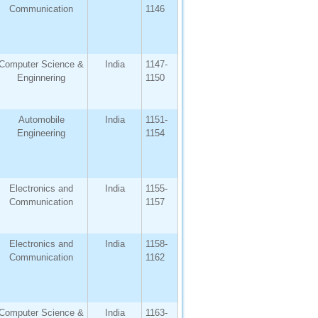
Communication
1146
Computer Science &
India
1147-
Enginnering
1150
Automobile
India
1151-
Engineering
1154
Electronics and
India
1155-
Communication
1157
Electronics and
India
1158-
Communication
1162
Computer Science &
India
1163-