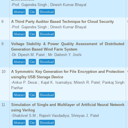
-Prof. Gajendra Singh ; Dinesh Kumar Bhayal
Abstract
Cite
Download
8
A Third Party Auditor Based Technique for Cloud Security
-Prof. Gajendra Singh ; Dinesh Kumar Bhayal
Abstract
Cite
Download
9
Voltage Stability & Power Quality Assessment of Distributed
Generation Based Wind Farm System
-Dr. Dipesh M. Patel ; Mr. Dattesh Y. Joshi
Abstract
Cite
Download
10
A Symmetric Key Generation for File Encryption and Protection
using/by USB Storage Device
-Ankur P. Desai ; Kajal K. Isamaliya; Mitesh R. Patel; Pankaj Singh
Parihar
Abstract
Cite
Download
11
Simulation of Single and Multilayer of Artificial Neural Network
using Verilog
-Shaktivel S.M ; Rajesh Vasdadiya; Shreyas J. Patel
Abstract
Cite
Download