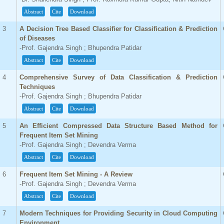
Abstract
Cite
Download
3
A Decision Tree Based Classifier for Classification & Prediction
of Diseases
-Prof. Gajendra Singh ; Bhupendra Patidar
Abstract
Cite
Download
4
Comprehensive Survey of Data Classification & Prediction
Techniques
-Prof. Gajendra Singh ; Bhupendra Patidar
Abstract
Cite
Download
5
An Efficient Compressed Data Structure Based Method for
Frequent Item Set Mining
-Prof. Gajendra Singh ; Devendra Verma
Abstract
Cite
Download
6
Frequent Item Set Mining - A Review
-Prof. Gajendra Singh ; Devendra Verma
Abstract
Cite
Download
7
Modern Techniques for Providing Security in Cloud Computing
Environment