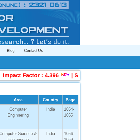
Blog
Contact Us
ct Factor : 4.396
|
Submit Manuscript Online
Area
Country
Page
Computer
India
1054-
Enginnering
1055
Computer Science &
India
1056-
Enginnering
1059