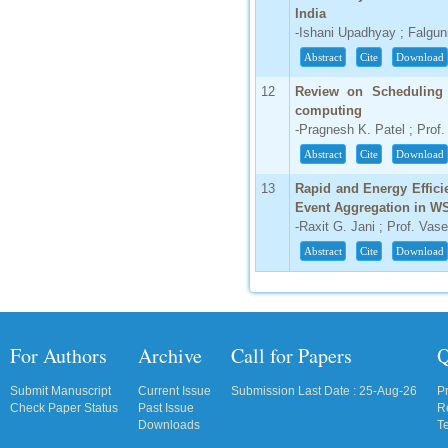
India
IC Value
-Ishani Upadhyay ; Falgun
66.68
Abstract
Cite
Download
Click Here
12
Review on Scheduling 
How to write research paper?
computing
-Pragnesh K. Patel ; Prof.
This video will guide authors to write their
Abstract
Cite
Download
first research paper. Kindly check it and
then prepare article
13
Rapid and Energy Effici
Click Here
Event Aggregation in W
-Raxit G. Jani ; Prof. Va
Abstract
Cite
Download
For Authors
Archive
Call for Papers
Q
Submit Manuscript
Current Issue
Submission Last Date : 25-Aug-26
P
Check Paper Status
Past Issue
R
Downloads
T