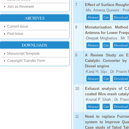
touch with recent developments in the
7
Effect of Surface Rough
research as well as review areas through
Join as Reviewer
our new blog. To find more about recent
-Ms. Amena Qureshi ; Prof.
developments please visit the below link:
ARCHIVES
Abstract
Cite
Download
http://ijsrd.wordpress.com
Current Issue
8
Miniaturisation Metho
Follow us on Social Media:
Antenna for Lower Freq
Past Issue
-Deepak Moghariya ; Mr. Te
Dear Researchers, to get in touch with the
recent developments in the technology
DOWNLOADS
Abstract
Cite
Download
and research and to gain free knowledge
like , share and follow us on various social
Manuscript Template
9
A Review Study on Ex
media.
Catalytic Converter by
http://www.facebook.com/ijsrd
Copyright Transfer Form
Diesel engine
http://www.twitter.com/ijsrd
-Kanji H. Siju ; Dr. Pravin
For Acceptance of Your Research
Abstract
Cite
Download
Article
10
Exhaust analysis of C.
coated Wire mesh catalyt
Kindly check your SPAM folder of email for
acceptance of research paper...
-Krunal P. Shah ; Dr. Prav
Abstract
Cite
Download
Impact Factor
11
Need to replace Furrow
4.396 (SJIF)
system to Improve Qual
Click Here
Case study of Talod Tal