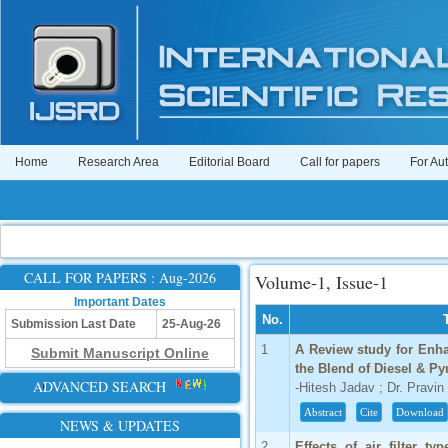
Home
Research Area
Editorial Board
Call for papers
For Au
CALL FOR PAPERS : Aug-2026
Volume-1, Issue-1
Important Dates
No.
Submission Last Date
25-Aug-26
1
A Review study for Enh
Submit Manuscript Online
the Blend of Diesel & Pyr
ADVANCED SEARCH
-Hitesh Jadav ; Dr. Pravin
Abstract
Cite
Download
NEWS & UPDATES
2
Effects of air filter 