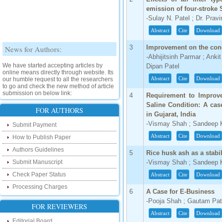
emission of four-stroke 
-Sulay N. Patel ; Dr. Prav
Abstract
Cite
Download
News for Authors:
3
Improvement on the conc
-Abhijitsinh Parmar ; Ank
We have started accepting articles by
Dipan Patel
online means directly through website. Its
our humble request to all the researchers
Abstract
Cite
Download
to go and check the new method of article
submission on below link:
4
Requirement to Improve
http://www.ijsrd.com/SubmitManuscript
Saline Condition: A ca
FOR AUTHORS
in Gujarat, India
New Features:
-Vismay Shah ; Sandeep Kh
Submit Payment
Abstract
Cite
Download
Hello Researcher, we are happy to
How to Publish Paper
announce that now you can check the
Authors Guidelines
status of your paper right from the website
5
Rice husk ash as a stabi
instead of calling us. We would request
Submit Manuscript
-Vismay Shah ; Sandeep Kh
you to go and check your paper status on
the below link :
Check Paper Status
Abstract
Cite
Download
http://www.ijsrd.com/CheckPaperStatus
Processing Charges
6
A Case for E-Business
Hello Bloggers....
-Pooja Shah ; Gautam Pat
FOR REVIEWERS
Abstract
Cite
Download
Hello Researchers, you can now keep in
Editorial Board