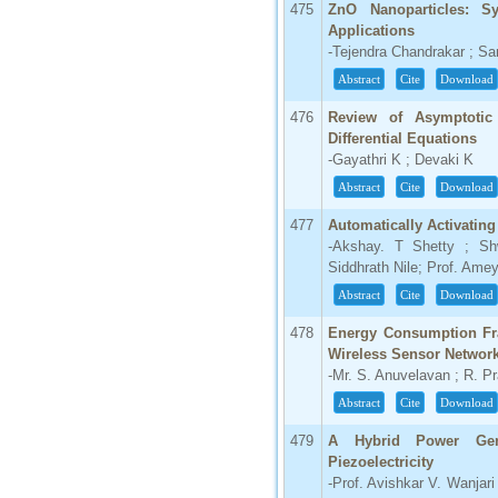
475
ZnO Nanoparticles: Sy
Applications
-Tejendra Chandrakar ; Sa
Abstract
Cite
Download
476
Review of Asymptotic
Differential Equations
-Gayathri K ; Devaki K
Abstract
Cite
Download
477
Automatically Activating
-Akshay. T Shetty ; Sh
Siddhrath Nile; Prof. Ame
Abstract
Cite
Download
478
Energy Consumption Fra
Wireless Sensor Networ
-Mr. S. Anuvelavan ; R. P
Abstract
Cite
Download
479
A Hybrid Power Gen
Piezoelectricity
-Prof. Avishkar V. Wanjar