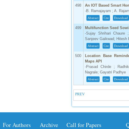
498
An IOT Based Smart Hom
-B. Ramajayam ; A. Raja
Abstract
Cite
Download
499
Multifunction Seed Sow
-Sujay Shrihari Chaure
Sanjeev Gaikwad; Hitesh 
Abstract
Cite
Download
500
Location Base Reminde
Maps API
-Prasad Chirde ; Radhi
Nagrale; Gayatri Padhye
Abstract
Cite
Download
PREV
For Authors
Archive
Call for Papers
Q