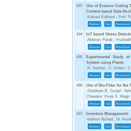
493
Use of Erasure Coding T
Content based Data De-d
-Kalyani Kulkarni ; Prof. P
Abstract
Cite
Download
494
IoT based Stress Detect
-Abhinav Parab ; Vrushab
Abstract
Cite
Download
495
Experimental Study o
System using Plants
-N. Swetha ; U. Sridevi; 
Abstract
Cite
Download
496
Use of Bio-Filter for th
-Shubham B. Gunjal ; Neh
Chawake; Vivek S. Wagh
Abstract
Cite
Download
497
Inventory Management:
-Indresh Nishad ; Dr. Aru
Abstract
Cite
Download