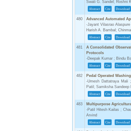
Swati G. Sandel; Roshni 
Abstract
Cite
Download
480
Advanced Automated App
-Jayant Vilasrao Alaspure
Harish A. Bambal; Chinma
Abstract
Cite
Download
481
A Consolidated Observa
Protocols
-Deepak Kumar ; Bindu Ba
Abstract
Cite
Download
482
Pedal Operated Washin
-Umesh Dattatraya Mali 
Patil; Samiksha Sandeep 
Abstract
Cite
Download
483
Multipurpose Agricultur
-Patil Hitesh Kailas ; Ch
Arvind
Abstract
Cite
Download