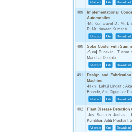
Abstract
Cite
Download
489
Implementational Conce
Automobiles
-Mr. Kumaravel D ; Mr. Bh
R; Mr. Naveen Kumar A
Abstract
Cite
Download
490
Solar Cooler with Summe
-Suraj Punekar ; Tushar
Manohar Deotale
Abstract
Cite
Download
491
Design and Fabrication
Machine
-Nikhil Lahuji Lingait ; A
Bhonde; Anil Digambar Pa
Abstract
Cite
Download
492
Plant Disease Detection
-Jay Santosh Jadhav ; 
Kumbhar; Aditi Prashant 
Abstract
Cite
Download