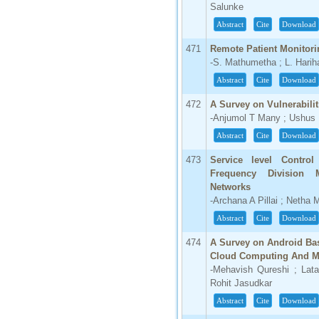
Salunke
Abstract
Cite
Download
471
Remote Patient Monitor
-S. Mathumetha ; L. Hari
Abstract
Cite
Download
472
A Survey on Vulnerabilit
-Anjumol T Many ; Ushus
Abstract
Cite
Download
473
Service level Control
Frequency Division M
Networks
-Archana A Pillai ; Netha
Abstract
Cite
Download
474
A Survey on Android Bas
Cloud Computing And M
-Mehavish Qureshi ; Lat
Rohit Jasudkar
Abstract
Cite
Download