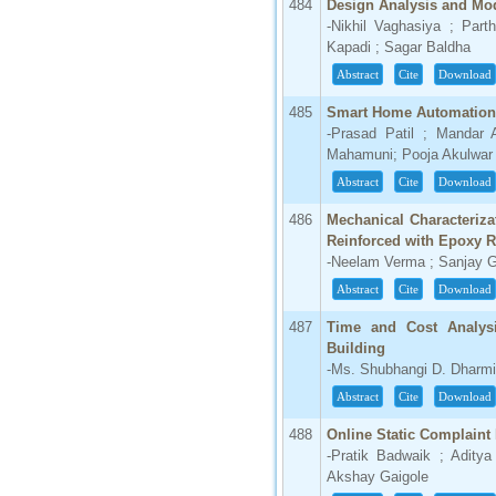
484
Design Analysis and Modi
-Nikhil Vaghasiya ; Part
Kapadi ; Sagar Baldha
Abstract
Cite
Download
485
Smart Home Automation 
-Prasad Patil ; Mandar 
Mahamuni; Pooja Akulwar
Abstract
Cite
Download
486
Mechanical Characteriza
Reinforced with Epoxy 
-Neelam Verma ; Sanjay 
Abstract
Cite
Download
487
Time and Cost Analysi
Building
-Ms. Shubhangi D. Dharmi
Abstract
Cite
Download
488
Online Static Complain
-Pratik Badwaik ; Adity
Akshay Gaigole