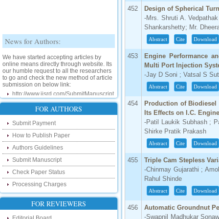
452
Design of Spherical Tur
-Mrs. Shruti A. Vedpatha
Shankarshetty; Mr. Dheera
News for Authors:
Abstract
Cite
Download
We have started accepting articles by
453
Engine Performance an
online means directly through website. Its
Multi Port Injection Sys
our humble request to all the researchers
to go and check the new method of article
-Jay D Soni ; Vatsal S Sut
submission on below link:
Abstract
Cite
Download
http://www.ijsrd.com/SubmitManuscript
454
Production of Biodiesel
New Features:
FOR AUTHORS
Its Effects on I.C. Engin
-Patil Laukik Subhash ; P
Submit Payment
Hello Researcher, we are happy to
Shirke Pratik Prakash
announce that now you can check the
How to Publish Paper
status of your paper right from the website
Abstract
Cite
Download
instead of calling us. We would request
Authors Guidelines
you to go and check your paper status on
the below link :
Submit Manuscript
455
Triple Cam Stepless Var
http://www.ijsrd.com/CheckPaperStatus
-Chinmay Gujarathi ; Am
Check Paper Status
Rahul Shinde
Processing Charges
Hello Bloggers....
Abstract
Cite
Download
FOR REVIEWERS
Hello Researchers, you can now keep in
456
Automatic Groundnut Pe
touch with recent developments in the
-Swapnil Madhukar Sonaw
research as well as review areas through
Editorial Board