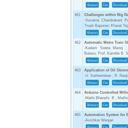
Abstract
Cite
Download
66.68
Click Here
461
Challenges within Big D
-Suvarna Chandrakant P
How to write research paper?
Trupti Bapurao; Kharat Te
Abstract
Cite
Download
This video will guide authors to write their
first research paper. Kindly check it and
462
Automatic Metro Train S
then prepare article
-Kadam Sweta Manoj ;
Click Here
Balaso; Prof. Kamble B. 
Abstract
Cite
Download
463
Application of Oil Skim
-U. Sutheendran ; R. Ranj
Abstract
Cite
Download
464
Arduino Controlled Milli
-Mathi Bharathi. B ; Math
Abstract
Cite
Download
465
Automation System for 
-Avishkar Wanjari
Abstract
Cite
Download