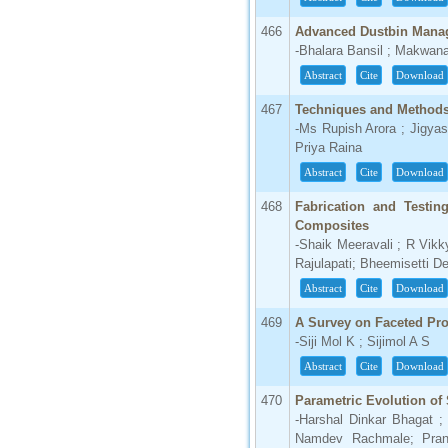
466
Advanced Dustbin Mana
-Bhalara Bansil ; Makwan
Abstract
Cite
Download
467
Techniques and Methods
-Ms Rupish Arora ; Jigya
Priya Raina
Abstract
Cite
Download
468
Fabrication and Testin
Composites
-Shaik Meeravali ; R Vikk
Rajulapati; Bheemisetti D
Abstract
Cite
Download
469
A Survey on Faceted Pr
-Siji Mol K ; Sijimol A S
Abstract
Cite
Download
470
Parametric Evolution of
-Harshal Dinkar Bhagat 
Namdev Rachmale; Prana