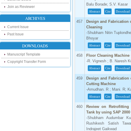
our new blog. To find more about recent
Balu Borade; S.V. Kasar
Join as Reviewer
developments please visit the below link:
Abstract
Cite
Download
http://ijsrd.wordpress.com
ARCHIVES
457
Design and Fabrication o
Follow us on Social Media:
Current Issue
Cleaning
-Shubham Nitin Tuplondh
Dear Researchers, to get in touch with the
Past Issue
recent developments in the technology
Bhoyar
and research and to gain free knowledge
DOWNLOADS
Abstract
Cite
Download
like , share and follow us on various social
media.
Manuscript Template
458
Floor Cleaning Machine
http://www.facebook.com/ijsrd
-R. Vignesh ; B. Naresh 
Copyright Transfer Form
http://www.twitter.com/ijsrd
Abstract
Cite
Download
For Acceptance of Your Research
459
Design and Fabrication
Article
Cutting Machine
-Amudhan. R ; Mani. R; Ka
Kindly check your SPAM folder of email for
acceptance of research paper...
Abstract
Cite
Download
Impact Factor
460
Review on Retrofitting
Tank by using SAP 2000
4.396 (SJIF)
-Shubham Audumbar Ku
Click Here
Rushikesh Satish Tawa
Indrajeet Gaikwad
IC Value