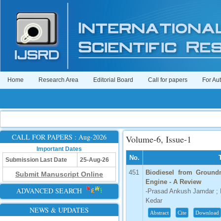
Home
Research Area
Editorial Board
Call for papers
For Au
CALL FOR PAPERS : Aug-2026
Volume-6, Issue-1
Important Dates
No.
Submission Last Date
25-Aug-26
451
Biodiesel from Groundn
Submit Manuscript Online
Engine - A Review
ADVANCED SEARCH
-Prasad Ankush Jamdar ; R
Kedar
NEWS & UPDATES
Abstract
Cite
Download