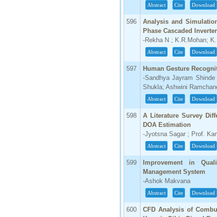
Abstract
Cite
Download
596
Analysis and Simulation
Phase Cascaded Inverter
-Rekha N ; K.R.Mohan; K
Abstract
Cite
Download
597
Human Gesture Recognit
-Sandhya Jayram Shinde 
Shukla; Ashwini Ramchan
Abstract
Cite
Download
598
A Literature Survey Di
DOA Estimation
-Jyotsna Sagar ; Prof. Ka
Abstract
Cite
Download
599
Improvement in Quali
Management System
-Ashok Makvana
Abstract
Cite
Download
600
CFD Analysis of Combus