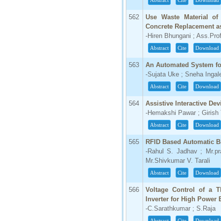
IC Value
Abstract
Cite
Download
562
Use Waste Material of
66.68
Concrete Replacement a
Click Here
-Hiren Bhungani ; Ass.Prof
How to write research paper?
Abstract
Cite
Download
This video will guide authors to write their
563
An Automated System f
first research paper. Kindly check it and
-Sujata Uke ; Sneha Ing
then prepare article
Click Here
Abstract
Cite
Download
564
Assistive Interactive De
-Hemakshi Pawar ; Girish
Abstract
Cite
Download
565
RFID Based Automatic Bi
-Rahul S. Jadhav ; Mr.p
Mr.Shivkumar V. Tarali
Abstract
Cite
Download
566
Voltage Control of a 
Inverter for High Power
-C.Sarathkumar ; S.Raja
Abstract
Cite
Download