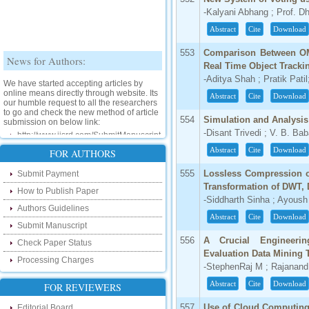
-Kalyani Abhang ; Prof. Dh
Abstract
Cite
Download
553
Comparison Between OM
News for Authors:
Real Time Object Tracki
We have started accepting articles by
-Aditya Shah ; Pratik Pati
online means directly through website. Its
Abstract
Cite
Download
our humble request to all the researchers
to go and check the new method of article
submission on below link:
554
Simulation and Analysi
http://www.ijsrd.com/SubmitManuscript
-Disant Trivedi ; V. B. Ba
Abstract
Cite
Download
FOR AUTHORS
New Features:
555
Lossless Compression o
Submit Payment
Hello Researcher, we are happy to
Transformation of DWT,
announce that now you can check the
How to Publish Paper
status of your paper right from the website
-Siddharth Sinha ; Ayoush 
instead of calling us. We would request
Authors Guidelines
Abstract
Cite
Download
you to go and check your paper status on
Submit Manuscript
the below link :
556
A Crucial Engineeri
http://www.ijsrd.com/CheckPaperStatus
Check Paper Status
Evaluation Data Mining 
Processing Charges
Hello Bloggers....
-StephenRaj M ; Rajanand
Abstract
Cite
Download
FOR REVIEWERS
Hello Researchers, you can now keep in
touch with recent developments in the
557
Use of Cloud Computing 
Editorial Board