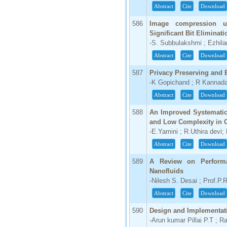
Abstract
Cite
Download
586
Image compression u
Significant Bit Eliminat
-S. Subbulakshmi ; Ezhil
Abstract
Cite
Download
587
Privacy Preserving and 
-K Gopichand ; R Kannada
Abstract
Cite
Download
588
An Improved Systematic
and Low Complexity in 
-E.Yamini ; R.Uthira devi;
Abstract
Cite
Download
589
A Review on Performa
Nanofluids
-Nilesh S. Desai ; Prof.P.
Abstract
Cite
Download
590
Design and Implementat
-Arun kumar Pillai P.T ; R