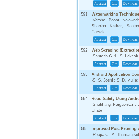
Abstract
Cite
Download
591
Watermarking Technique 
-Varsha Popat Nalawade
Shankar Katkar; Sanjan
Gursale
Abstract
Cite
Download
592
Web Scraping (Extractio
-Santosh G N ; S. Lokesh
Abstract
Cite
Download
593
Android Application Con
-S. S. Joshi ; S. D. Mulla;
Abstract
Cite
Download
594
Road Safety Using Andr
-Shubhangi Pargaonkar ; 
Chate
Abstract
Cite
Download
595
Improved Post Pruning o
-Roopa.C ; A. Thamaraisel