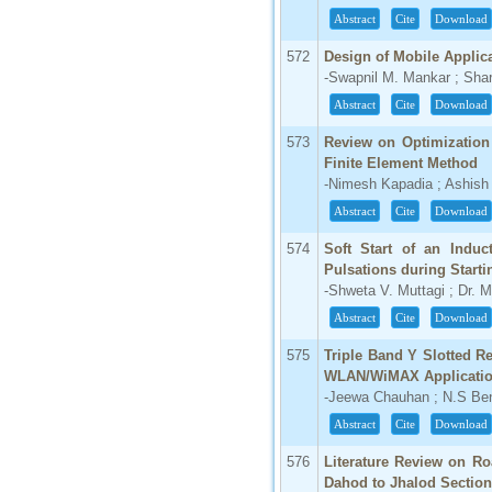
Abstract
Cite
Download
572
Design of Mobile Applic
-Swapnil M. Mankar ; Sha
Abstract
Cite
Download
573
Review on Optimization
Finite Element Method
-Nimesh Kapadia ; Ashish
Abstract
Cite
Download
574
Soft Start of an Induc
Pulsations during Starti
-Shweta V. Muttagi ; Dr. M
Abstract
Cite
Download
575
Triple Band Y Slotted R
WLAN/WiMAX Applicati
-Jeewa Chauhan ; N.S Ben
Abstract
Cite
Download
576
Literature Review on R
Dahod to Jhalod Section