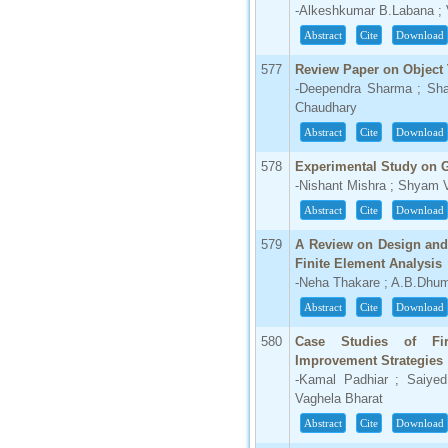
-Alkeshkumar B.Labana ; Va
Abstract
Cite
Download
577
Review Paper on Object 
-Deependra Sharma ; Shaf
Chaudhary
Abstract
Cite
Download
578
Experimental Study on 
-Nishant Mishra ; Shyam 
Abstract
Cite
Download
579
A Review on Design and
Finite Element Analysis
-Neha Thakare ; A.B.Dhu
Abstract
Cite
Download
580
Case Studies of Fir
Improvement Strategies
-Kamal Padhiar ; Saiyed
Vaghela Bharat
Abstract
Cite
Download