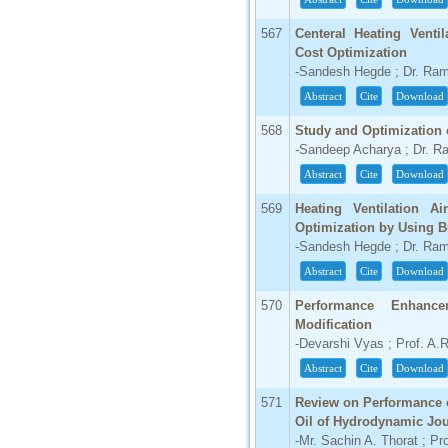
567
Centeral Heating Venti
Cost Optimization
-Sandesh Hegde ; Dr. Ra
Abstract
Cite
Download
568
Study and Optimization 
-Sandeep Acharya ; Dr. 
Abstract
Cite
Download
569
Heating Ventilation A
Optimization by Using 
-Sandesh Hegde ; Dr. Ra
Abstract
Cite
Download
570
Performance Enhanc
Modification
-Devarshi Vyas ; Prof. A.R
Abstract
Cite
Download
571
Review on Performance o
Oil of Hydrodynamic Jou
-Mr. Sachin A. Thorat ; Pr