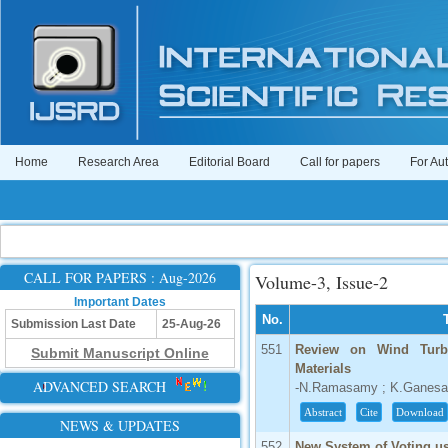
Home
Research Area
Editorial Board
Call for papers
For Au
CALL FOR PAPERS : Aug-2026
Volume-3, Issue-2
Important Dates
No.
Submission Last Date
25-Aug-26
551
Review on Wind Turbi
Submit Manuscript Online
Materials
ADVANCED SEARCH
-N.Ramasamy ; K.Ganes
Abstract
Cite
Download
NEWS & UPDATES
552
New System of Voting us