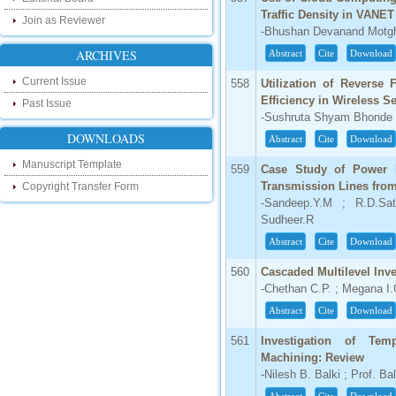
research as well as review areas through
our new blog. To find more about recent
Traffic Density in VANET
Join as Reviewer
developments please visit the below link:
-Bhushan Devanand Motgha
http://ijsrd.wordpress.com
ARCHIVES
Abstract
Cite
Download
Follow us on Social Media:
Current Issue
558
Utilization of Reverse
Efficiency in Wireless 
Past Issue
Dear Researchers, to get in touch with the
-Sushruta Shyam Bhonde 
recent developments in the technology
and research and to gain free knowledge
DOWNLOADS
Abstract
Cite
Download
like , share and follow us on various social
media.
Manuscript Template
559
Case Study of Power 
http://www.facebook.com/ijsrd
Transmission Lines from
Copyright Transfer Form
http://www.twitter.com/ijsrd
-Sandeep.Y.M ; R.D.Sat
Sudheer.R
For Acceptance of Your Research
Abstract
Cite
Download
Article
560
Cascaded Multilevel Inve
Kindly check your SPAM folder of email for
acceptance of research paper...
-Chethan C.P. ; Megana I
Abstract
Cite
Download
Impact Factor
561
Investigation of Tem
4.396 (SJIF)
Machining: Review
Click Here
-Nilesh B. Balki ; Prof. Ba