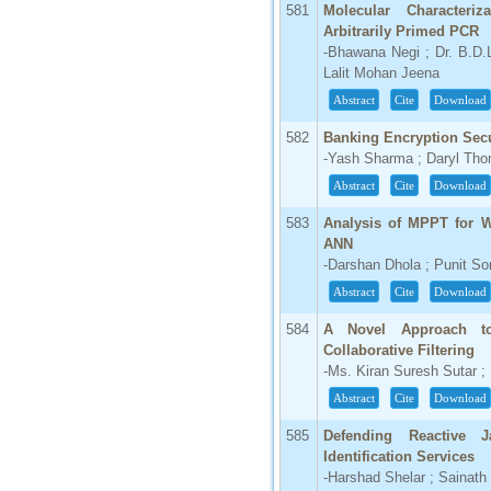
581
Molecular Characteri
Arbitrarily Primed PCR
-Bhawana Negi ; Dr. B.D
Lalit Mohan Jeena
Abstract
Cite
Download
582
Banking Encryption Sec
-Yash Sharma ; Daryl Tho
Abstract
Cite
Download
583
Analysis of MPPT for 
ANN
-Darshan Dhola ; Punit S
Abstract
Cite
Download
584
A Novel Approach to
Collaborative Filtering
-Ms. Kiran Suresh Sutar ;
Abstract
Cite
Download
585
Defending Reactive
Identification Services
-Harshad Shelar ; Sainath