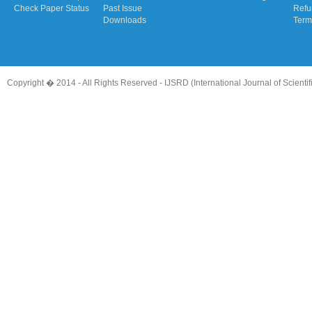
Check Paper Status
Past Issue
Refu
Downloads
Term
Copyright � 2014 - All Rights Reserved -
IJSRD (International Journal of Scient