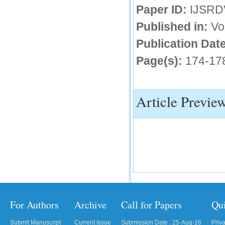
Paper ID:
IJSRD
IC Value
Published in:
Vo
66.68
Publication Date
Click Here
Page(s):
174-17
How to write research paper?
This video will guide authors to write their
first research paper. Kindly check it and
then prepare article
Article Previe
Click Here
For Authors
Archive
Call for Papers
Qu
Submit Manuscript
Current Issue
Submission Date : 25-Aug-26
Priv