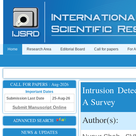
Home
Research Area
Editorial Board
Call for papers
For 
CALL FOR PAPERS : Aug-2026
Intrusion Det
Important Dates
A Survey
Submission Last Date
25-Aug-26
Submit Manuscript Online
Author(s):
ADVANCED SEARCH
NEWS & UPDATES