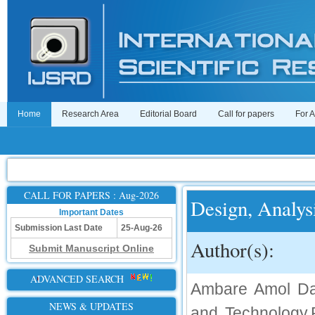
Home
Research Area
Editorial Board
Call for papers
For 
CALL FOR PAPERS : Aug-2026
Design, Analys
Important Dates
Submission Last Date
25-Aug-26
Author(s):
Submit Manuscript Online
ADVANCED SEARCH
Ambare Amol Dat
NEWS & UPDATES
and Technology,R