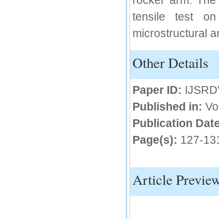
rocker arm. The 
IC Value
tensile test o
microstructural a
66.68
Click Here
Other Details
How to write research paper?
This video will guide authors to write their
first research paper. Kindly check it and
Paper ID:
IJSRD
then prepare article
Click Here
Published in:
Vo
Publication Date
Page(s):
127-13
Article Previe