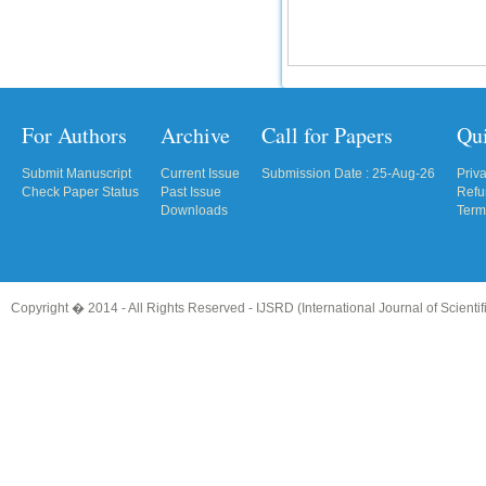
For Authors
Archive
Call for Papers
Qu
Submit Manuscript
Current Issue
Submission Date : 25-Aug-26
Priv
Check Paper Status
Past Issue
Refu
Downloads
Term
Copyright � 2014 - All Rights Reserved -
IJSRD (International Journal of Scient