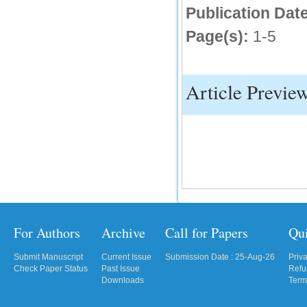
Publication Date
IC Value
Page(s):
1-5
66.68
Click Here
How to write research paper?
Article Previe
This video will guide authors to write their
first research paper. Kindly check it and
then prepare article
Click Here
For Authors
Archive
Call for Papers
Qu
Submit Manuscript
Current Issue
Submission Date : 25-Aug-26
Priv
Check Paper Status
Past Issue
Refu
Downloads
Term