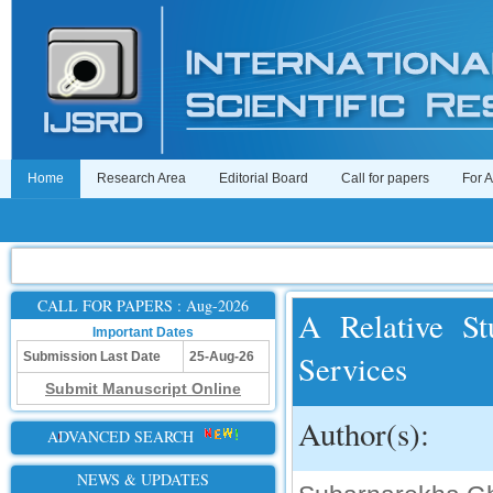
Home
Research Area
Editorial Board
Call for papers
For 
CALL FOR PAPERS : Aug-2026
A Relative St
Important Dates
Services
Submission Last Date
25-Aug-26
Submit Manuscript Online
Author(s):
ADVANCED SEARCH
NEWS & UPDATES