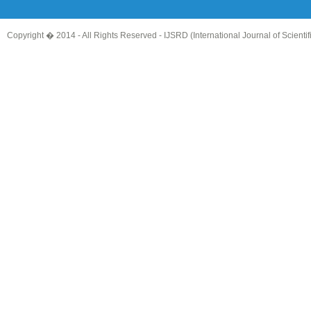
Copyright � 2014 - All Rights Reserved -
IJSRD (International Journal of Scient